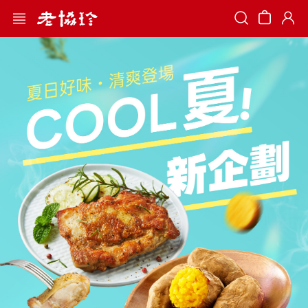
Search